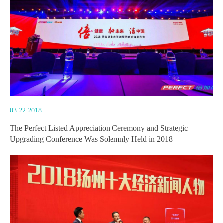
03.22.2018 —
The Perfect Listed Appreciation Ceremony and Strategic
Upgrading Conference Was Solemnly Held in 2018