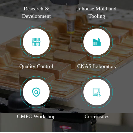
Research &
Inhouse Mold and
Development
Tooling
Quality Control
CNAS Laboratory
GMPC Workshop
Certificates