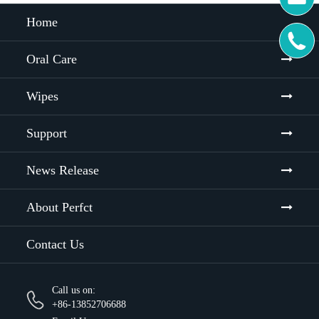
Home

Oral Care
Wipes
Support
News Release
About Perfct
Contact Us
Call us on:
+86-13852706688