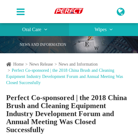
Oral Care
Wipes
NEWS AND INFORMATION
Home
News Release
News and Information
Perfect Co-sponsored | the 2018 China Brush and Cleaning
Equipment Industry Development Forum and Annual Meeting Was
Closed Successfully
Perfect Co-sponsored | the 2018 China
Brush and Cleaning Equipment
Industry Development Forum and
Annual Meeting Was Closed
Successfully