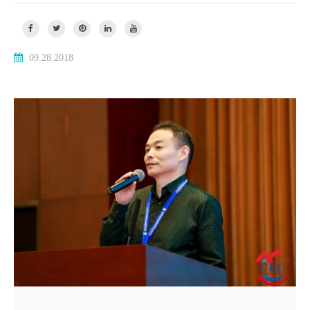
09.28.2018