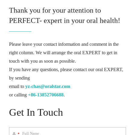
Thank you for your attention to
PERFECT- expert in your oral health!
Please leave your contact information and comment in the
right column. We will arrange the oral EXPERT to get in
touch with you as soon as possible.
If you have any questions, please contact our oral EXPERT,
by sending
email to
yz-chas@oralstar.com
or calling
+86-13852706688
.
Get In Touch
*