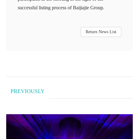
successful listing process of Baijiajie Group.
Return News List
PREVIOUSLY