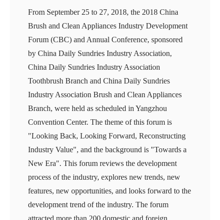
From September 25 to 27, 2018, the 2018 China
Brush and Clean Appliances Industry Development
Forum (CBC) and Annual Conference, sponsored
by China Daily Sundries Industry Association,
China Daily Sundries Industry Association
Toothbrush Branch and China Daily Sundries
Industry Association Brush and Clean Appliances
Branch, were held as scheduled in Yangzhou
Convention Center. The theme of this forum is
"Looking Back, Looking Forward, Reconstructing
Industry Value", and the background is "Towards a
New Era". This forum reviews the development
process of the industry, explores new trends, new
features, new opportunities, and looks forward to the
development trend of the industry. The forum
attracted more than 200 domestic and foreign