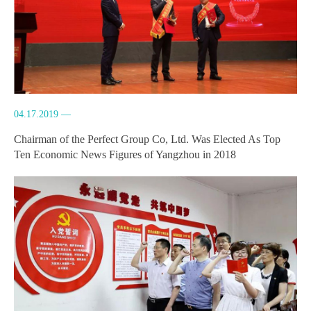
04.17.2019 —
Chairman of the Perfect Group Co, Ltd. Was Elected As Top
Ten Economic News Figures of Yangzhou in 2018