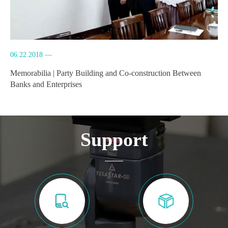
06.22.2018 —
Memorabilia | Party Building and Co-construction Between
Banks and Enterprises
Support