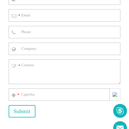
*
*
*

Submit
