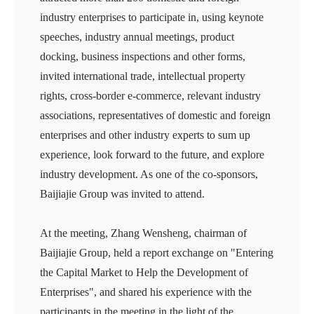
industry enterprises to participate in, using keynote
speeches, industry annual meetings, product
docking, business inspections and other forms,
invited international trade, intellectual property
rights, cross-border e-commerce, relevant industry
associations, representatives of domestic and foreign
enterprises and other industry experts to sum up
experience, look forward to the future, and explore
industry development. As one of the co-sponsors,
Baijiajie Group was invited to attend.
At the meeting, Zhang Wensheng, chairman of
Baijiajie Group, held a report exchange on "Entering
the Capital Market to Help the Development of
Enterprises", and shared his experience with the
participants in the meeting in the light of the