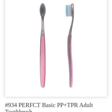
#934 PERFCT Basic PP+TPR Adult
Toothbrush