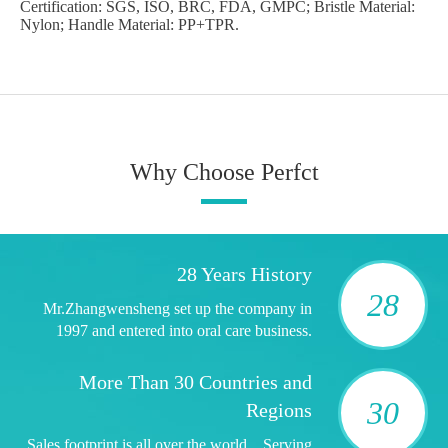
Certification: SGS, ISO, BRC, FDA, GMPC; Bristle Material:
Nylon; Handle Material: PP+TPR.
Why Choose Perfct
28 Years History
28
Mr.Zhangwensheng set up the company in
1997 and entered into oral care business.
More Than 30 Countries and
30
Regions
Sales footprint is all over the world，Serving