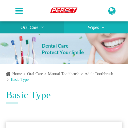
Oral Care
Wipes
Home
Oral Care
Manual Toothbrush
Adult Toothbrush
Basic Type
Basic Type