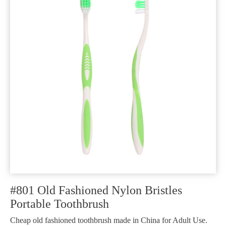
#801 Old Fashioned Nylon Bristles
Portable Toothbrush
Cheap old fashioned toothbrush made in China for Adult Use.