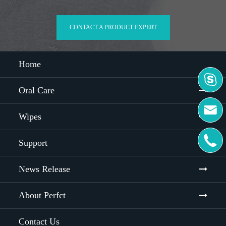
CONTACT A PRODUCT EXPERT
Home

Oral Care

Wipes

Support
News Release
About Perfct
Contact Us