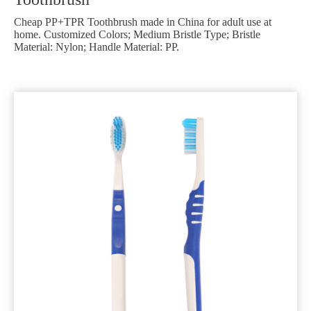
Cheap PP+TPR Toothbrush made in China for adult use at
home. Customized Colors; Medium Bristle Type; Bristle
Material: Nylon; Handle Material: PP.