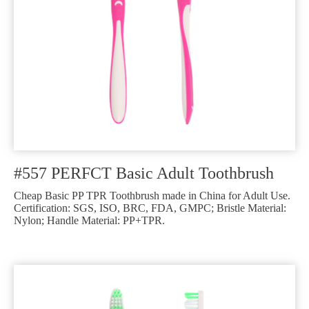
#557 PERFCT Basic Adult Toothbrush
Cheap Basic PP TPR Toothbrush made in China for Adult Use.
Certification: SGS, ISO, BRC, FDA, GMPC; Bristle Material:
Nylon; Handle Material: PP+TPR.