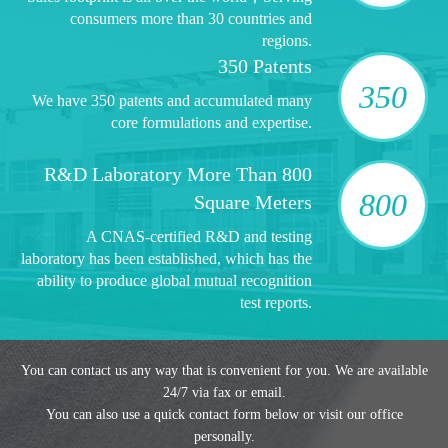
consumers more than 30 countries and
regions.
350 Patents
350
We have 350 patents and accumulated many
core formulations and expertise.
R&D Laboratory More Than 800
800
Square Meters
A CNAS-certified R&D and testing
laboratory has been established, which has the
ability to produce global mutual recognition
test reports.
You can contact us any way that is convenient for you. We are available
24/7 via fax or email.
You can also use a quick contact form below or visit our office
personally.