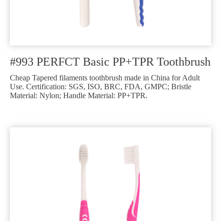
#993 PERFCT Basic PP+TPR Toothbrush
Cheap Tapered filaments toothbrush made in China for Adult
Use. Certification: SGS, ISO, BRC, FDA, GMPC; Bristle
Material: Nylon; Handle Material: PP+TPR.