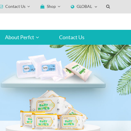
Contact Us
Shop
GLOBAL
About Perfct
Contact Us