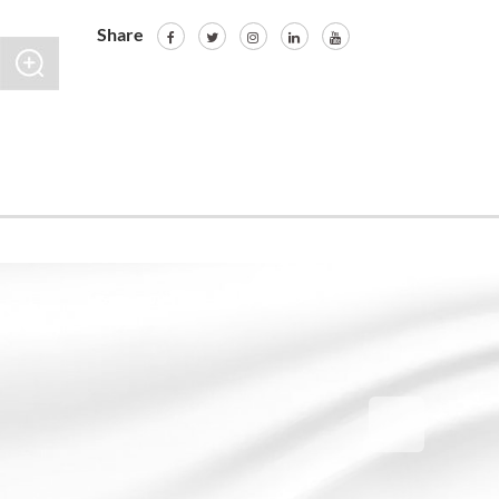
Share