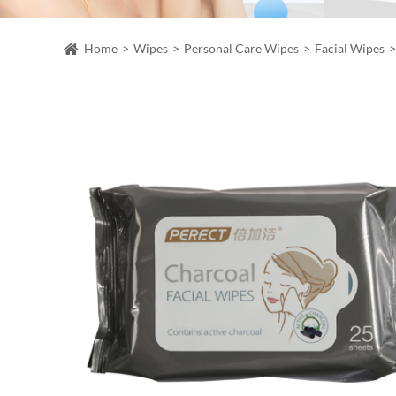
Home
Wipes
Personal Care Wipes
Facial Wipes