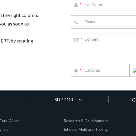
*
 the right column.
you as soon as
PERT, by sending
*
*
SUPPORT
Q
 Care Wipes
Research & Development
Wipes
Inhouse Mold and Tooling