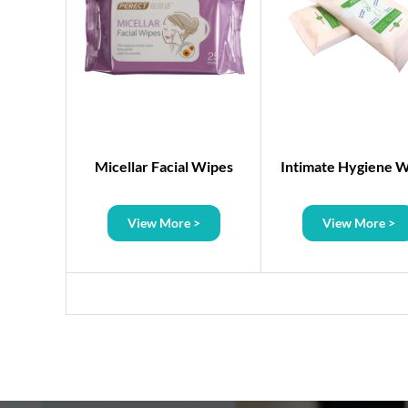
s
Micellar Facial Wipes
Intimate Hygiene 
>
View More >
View More >