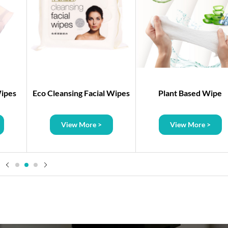
Wipes
Eco Cleansing Facial Wipes
Plant Based Wipe
View More >
View More >