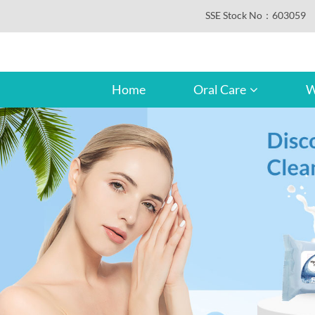
SSE Stock No：603059
Home
Oral Care
W