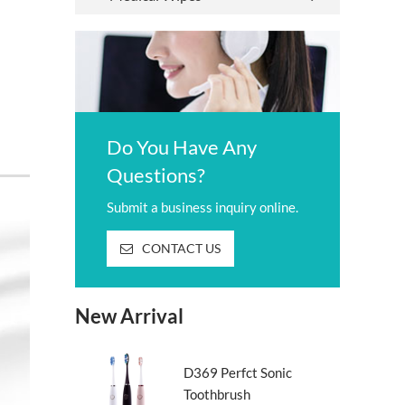
Do You Have Any
Questions?
Submit a business inquiry online.
CONTACT US
New Arrival
D369 Perfct Sonic
Toothbrush