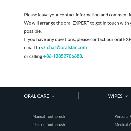
Please leave your contact information and comment in
We will arrange the oral EXPERT to get in touch with 
possible.
If you have any questions, please contact our oral EX
email to
yz-chas@oralstar.com
or calling
.
+86-13852706688
ORAL CARE
WIPES
Manual Toothbrush
Personal
Electric Toothbrush
Medical 