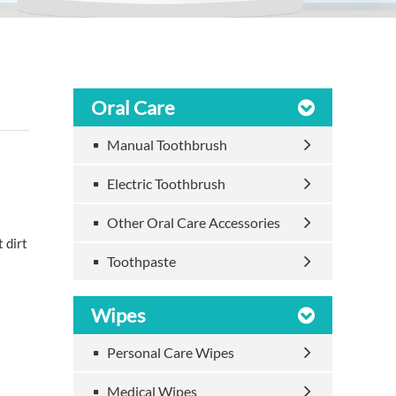
Oral Care
Manual Toothbrush
Electric Toothbrush
Other Oral Care Accessories
 dirt
Toothpaste
Wipes
Personal Care Wipes
Medical Wipes