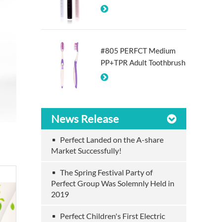
#805 PERFCT Medium
PP+TPR Adult Toothbrush
News Release
Perfect Landed on the A-share
Market Successfully!
The Spring Festival Party of
Perfect Group Was Solemnly Held in
2019
Perfect Children's First Electric