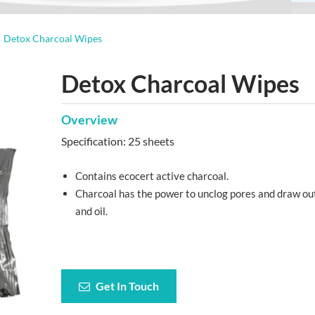
Detox Charcoal Wipes
Detox Charcoal Wipes
Overview
Specification: 25 sheets
Contains ecocert active charcoal.
Charcoal has the power to unclog pores and draw out
and oil.
Get In Touch