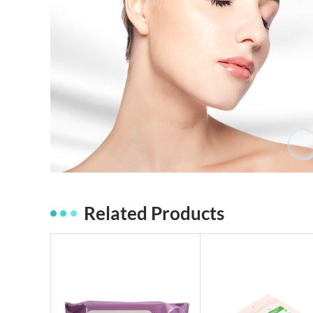
Related Products