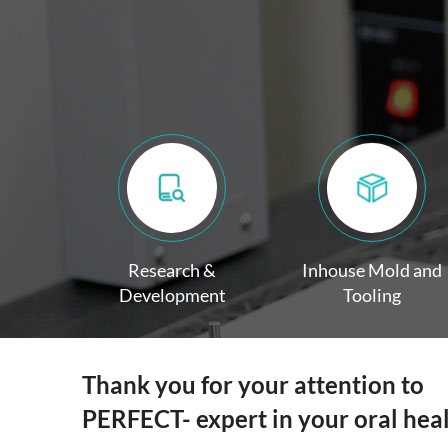
Research &
Inhouse Mold and
Development
Tooling
Thank you for your attention to
PERFECT- expert in your oral hea