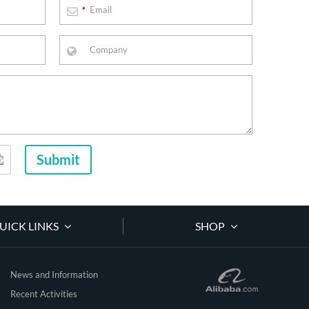
*
Submit
UICK LINKS
SHOP
News and Information
Recent Activities