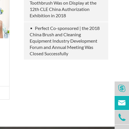
Toothbrush Was on Display at the
12th CLE China Authorization
Exhibition in 2018
Perfect Co-sponsored | the 2018
China Brush and Cleaning
Equipment Industry Development
Forum and Annual Meeting Was
Household Clean Wipes
Closed Successfully
View More >


