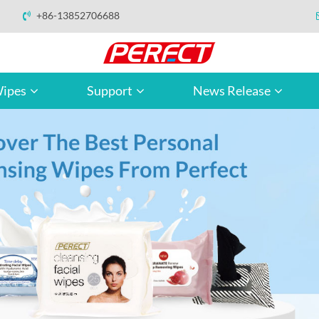
+86-13852706688
ipes
Support
News Release