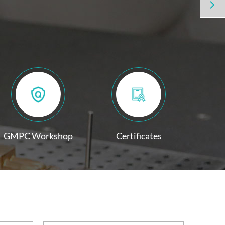

GMPC Workshop
Certificates