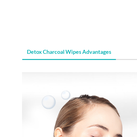
Detox Charcoal Wipes Advantages