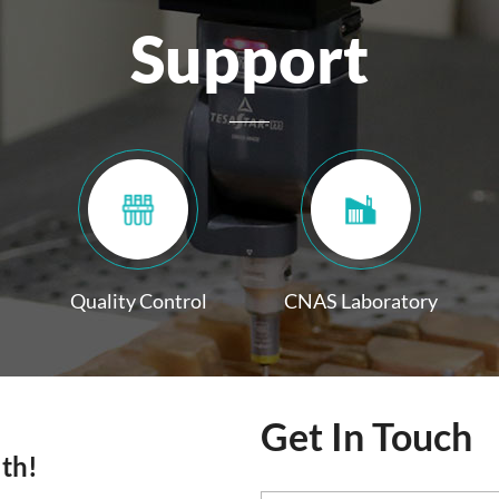
Support
Quality Control
CNAS Laboratory
Get In Touch
lth!