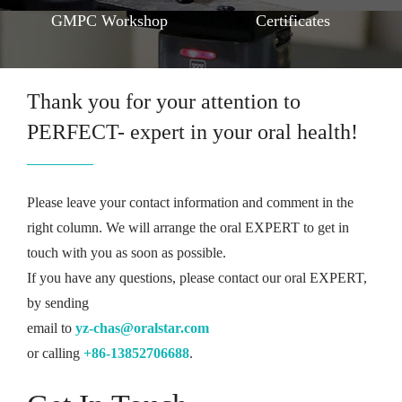
GMPC Workshop
Certificates
Thank you for your attention to
PERFECT- expert in your oral health!
Please leave your contact information and comment in the
right column. We will arrange the oral EXPERT to get in
touch with you as soon as possible.
If you have any questions, please contact our oral EXPERT,
by sending
email to
yz-chas@oralstar.com
or calling
+86-13852706688
.