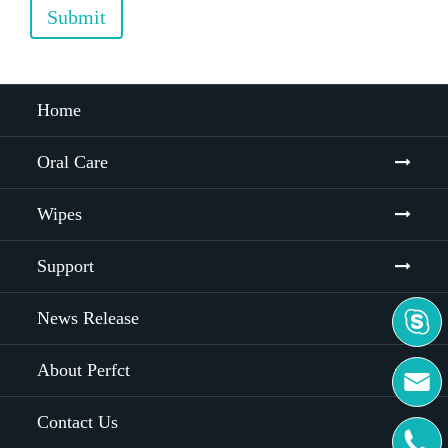
Submit
Home
Oral Care
Wipes
Support
News Release

About Perfct

Contact Us
