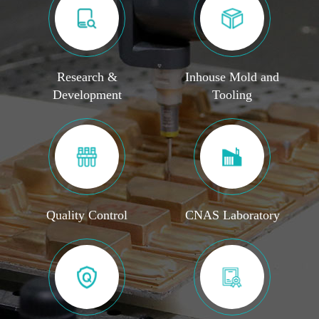
Research &
Inhouse Mold and
Development
Tooling
Quality Control
CNAS Laboratory