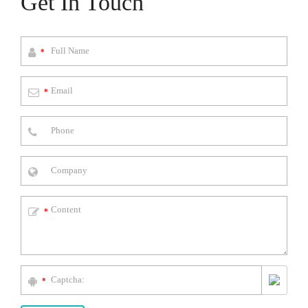
Get In Touch
*
*
*
*