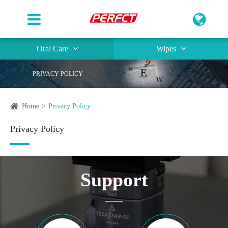
Oral Care
Wipes
PRIVACY POLICY
Home
Privacy Policy
Privacy Policy
Support