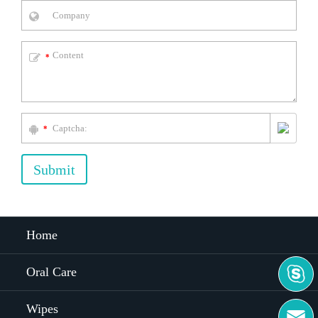
*
*
Submit
Home

Oral Care
Wipes
