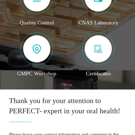
Quality Control
CNAS Laboratory
GMPC Workshop
Certificates
Thank you for your attention to
PERFECT- expert in your oral health!
Please leave your contact information and comment in the