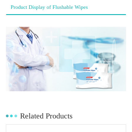
Product Display of Flushable Wipes
Related Products