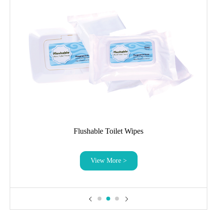
Flushable Toilet Wipes
View More >