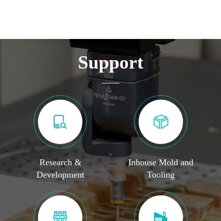
Support
Research &
Inhouse Mold and
Development
Tooling