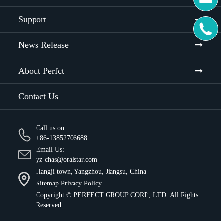
Support

News Release
About Perfct
Contact Us
Call us on:
+86-13852706688
Email Us:
yz-chas@oralstar.com
Hangji town, Yangzhou, Jiangsu, China
Sitemap
Privacy Policy
Copyright ©
PERFECT GROUP CORP., LTD.
All Rights
Reserved