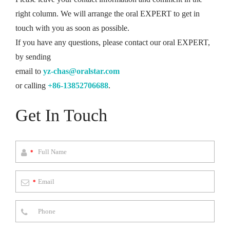
right column. We will arrange the oral EXPERT to get in
touch with you as soon as possible.
If you have any questions, please contact our oral EXPERT,
by sending
email to
yz-chas@oralstar.com
or calling
+86-13852706688
.
Get In Touch
*
*