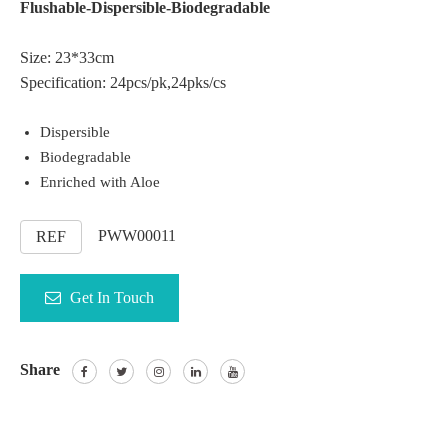
Flushable-Dispersible-Biodegradable
Size: 23*33cm
Specification: 24pcs/pk,24pks/cs
Dispersible
Biodegradable
Enriched with Aloe
PWW00011
REF
Get In Touch
Share