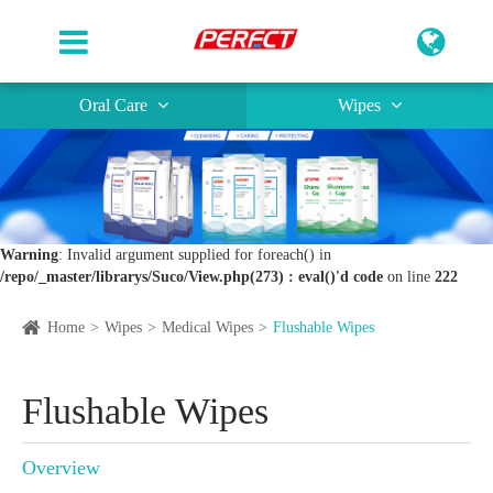
Oral Care
Wipes
Warning
: Invalid argument supplied for foreach() in
/repo/_master/librarys/Suco/View.php(273) : eval()'d code
on line
222
Home
Wipes
Medical Wipes
Flushable Wipes
Flushable Wipes
Overview