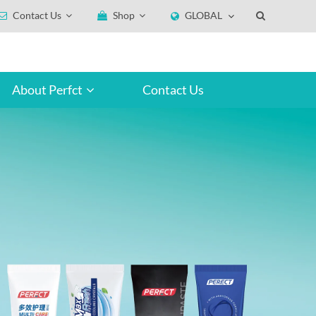
Contact Us
Shop
GLOBAL
About Perfct
Contact Us