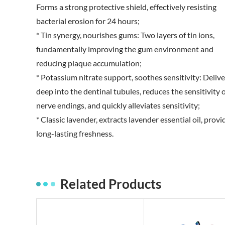
Forms a strong protective shield, effectively resisting
bacterial erosion for 24 hours;
* Tin synergy, nourishes gums: Two layers of tin ions,
fundamentally improving the gum environment and
reducing plaque accumulation;
* Potassium nitrate support, soothes sensitivity: Delive
deep into the dentinal tubules, reduces the sensitivity 
nerve endings, and quickly alleviates sensitivity;
* Classic lavender, extracts lavender essential oil, provi
long-lasting freshness.
Related Products