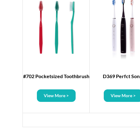
Dental
#702 Pocketsized Toothbrush
D369 Perfct Son
h Mirror
Toothbrush
>
View More >
View More >