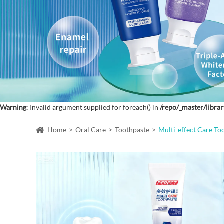
Warning
: Invalid argument supplied for foreach() in
/repo/_master/librar
Home
Oral Care
Toothpaste
Multi-effect Care To