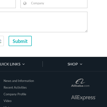
Submit
UICK LINKS
SHOP
News and Information
Recent Activities
Company Profile
Video