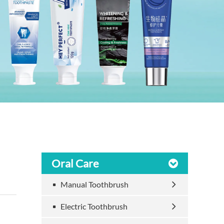
Oral Care
Manual Toothbrush
Electric Toothbrush