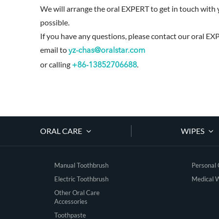
We will arrange the oral EXPERT to get in touch with 
possible.
If you have any questions, please contact our oral EX
email to
yz-chas@oralstar.com
or calling
.
+86-13852706688
ORAL CARE
WIPES
Manual Toothbrush
Personal
Electric Toothbrush
Medical 
Other Oral Care
Accessories
Toothpaste