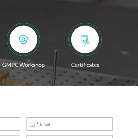
GMPC Workshop
Certificates
*