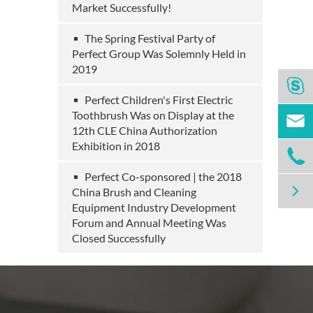
Market Successfully!
The Spring Festival Party of
Perfect Group Was Solemnly Held in
2019

Perfect Children's First Electric
Toothbrush Was on Display at the

12th CLE China Authorization
Exhibition in 2018

Perfect Co-sponsored | the 2018

China Brush and Cleaning
Equipment Industry Development
Forum and Annual Meeting Was
Closed Successfully