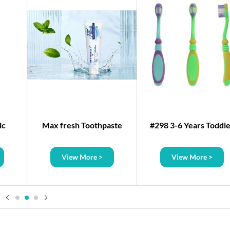
ic
Max fresh Toothpaste
#298 3-6 Years Toddl
Plastic Toothbrush
View More >
View More >