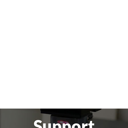
Support