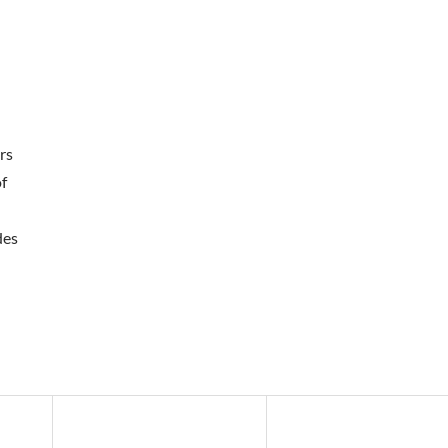
rs
of
des