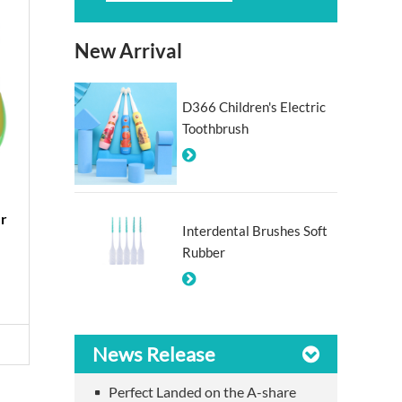
New Arrival
D366 Children's Electric
Toothbrush
er
#614 Pocket Travel Folding
Interdental Brushes Soft
Toothbrush
Rubber
View More >
News Release
Perfect Landed on the A-share