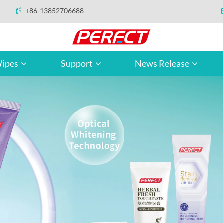
+86-13852706688
ipes
Support
News Release