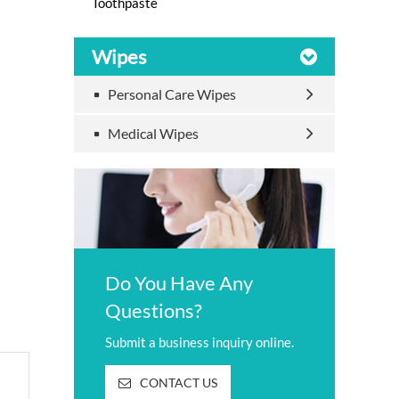
Toothpaste
Wipes
Personal Care Wipes
Medical Wipes
Do You Have Any
Questions?
Submit a business inquiry online.
CONTACT US