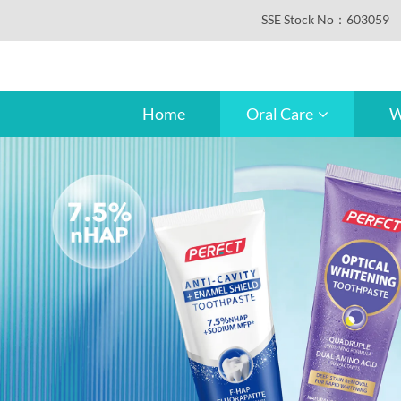
SSE Stock No：603059
Home
Oral Care
W