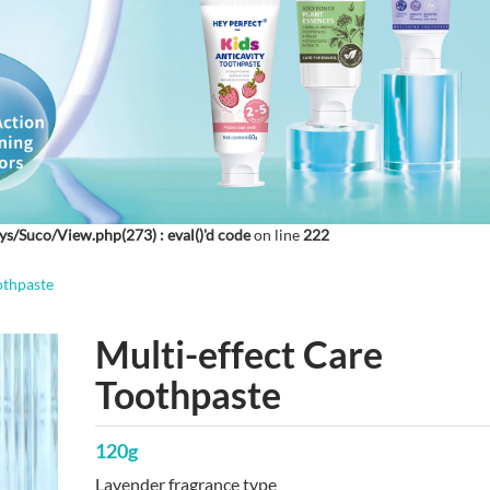
ys/Suco/View.php(273) : eval()'d code
on line
222
othpaste
Multi-effect Care
Toothpaste
120g
Lavender fragrance type