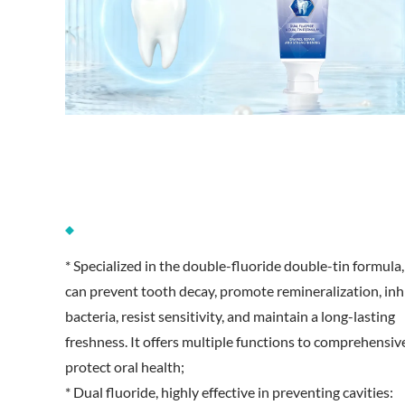
* Specialized in the double-fluoride double-tin formula, 
can prevent tooth decay, promote remineralization, inh
bacteria, resist sensitivity, and maintain a long-lasting
freshness. It offers multiple functions to comprehensiv
protect oral health;
* Dual fluoride, highly effective in preventing cavities: