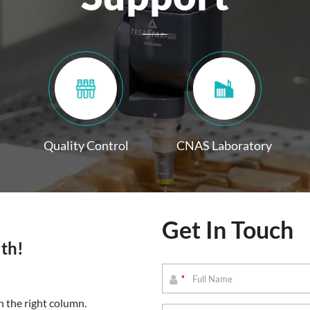
Quality Control
CNAS Laboratory
Get In Touch
lth!
*
 the right column.