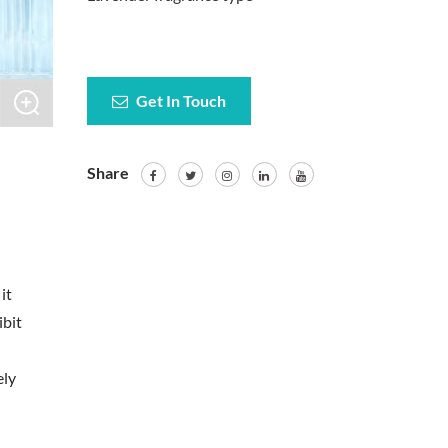
Get In Touch
Share
it
ibit
ely