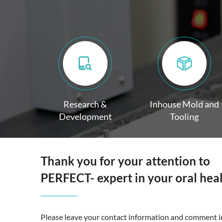
Research &
Inhouse Mold and
Development
Tooling
Thank you for your attention to
PERFECT- expert in your oral hea
Please leave your contact information and comment in