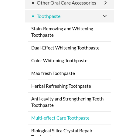
Other Oral Care Accessories
Toothpaste
Stain-Removing and Whitening
Toothpaste
Dual-Effect Whitening Toothpaste
Color Whitening Toothpaste
Max fresh Toothpaste
Herbal Refreshing Toothpaste
Anti-cavity and Strengthening Teeth
Toothpaste
Multi-effect Care Toothpaste
Biological Silica Crystal Repair