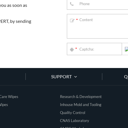
you as soon as
PERT, by sending
*
*
SUPPORT
Q
 Care Wipes
Research & Development
Wipes
Inhouse Mold and Tooling
Quality Control
CNAS Laboratory