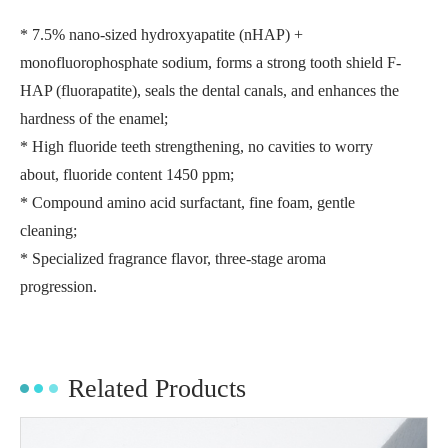
* 7.5% nano-sized hydroxyapatite (nHAP) +
monofluorophosphate sodium, forms a strong tooth shield F-
HAP (fluorapatite), seals the dental canals, and enhances the
hardness of the enamel;
* High fluoride teeth strengthening, no cavities to worry
about, fluoride content 1450 ppm;
* Compound amino acid surfactant, fine foam, gentle
cleaning;
* Specialized fragrance flavor, three-stage aroma
progression.
Related Products