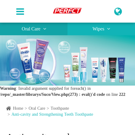
Oral Care
Wipes
Warning
: Invalid argument supplied for foreach() in
/repo/_master/librarys/Suco/View.php(273) : eval()'d code
on line
222
Home
Oral Care
Toothpaste
Anti-cavity and Strengthening Teeth Toothpaste