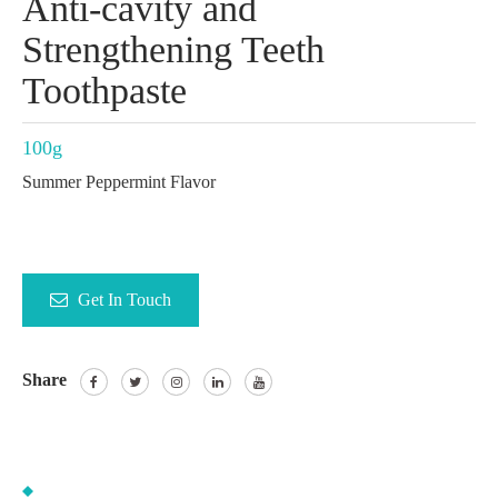
Anti-cavity and
Strengthening Teeth
Toothpaste
100g
Summer Peppermint Flavor
Get In Touch
Share