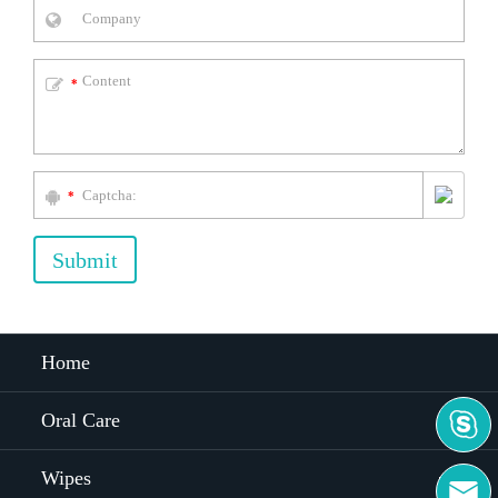
*
*
Submit
Home

Oral Care
Wipes
