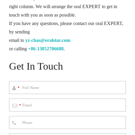
right column. We will arrange the oral EXPERT to get in
touch with you as soon as possible.
If you have any questions, please contact our oral EXPERT,
by sending
email to
yz-chas@oralstar.com
or calling
+86-13852706688
.
Get In Touch
*
*