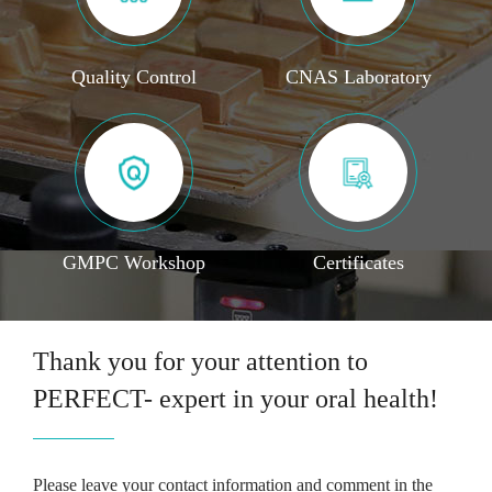
Quality Control
CNAS Laboratory
GMPC Workshop
Certificates
Thank you for your attention to
PERFECT- expert in your oral health!
Please leave your contact information and comment in the