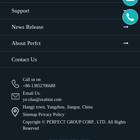
Support

News Release
About Perfct
Contact Us
Call us on:
+86-13852706688
Email Us:
yz-chas@oralstar.com
Hangji town, Yangzhou, Jiangsu, China
Sitemap
Privacy Policy
Copyright ©
PERFECT GROUP CORP., LTD.
All Rights
Reserved