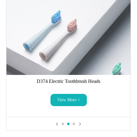
D374 Electric Toothbrush Heads
View More >