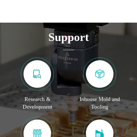
Support
Research &
Inhouse Mold and
Development
Tooling